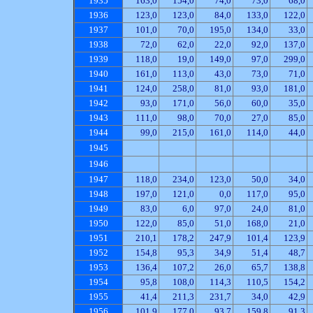
1935
163,0
154,0
74,0
73,0
68,0
1936
123,0
123,0
84,0
133,0
122,0
1937
101,0
70,0
195,0
134,0
33,0
1938
72,0
62,0
22,0
92,0
137,0
1939
118,0
19,0
149,0
97,0
299,0
1940
161,0
113,0
43,0
73,0
71,0
1941
124,0
258,0
81,0
93,0
181,0
1942
93,0
171,0
56,0
60,0
35,0
1943
111,0
98,0
70,0
27,0
85,0
1944
99,0
215,0
161,0
114,0
44,0
1945
1946
1947
118,0
234,0
123,0
50,0
34,0
1948
197,0
121,0
0,0
117,0
95,0
1949
83,0
6,0
97,0
24,0
81,0
1950
122,0
85,0
51,0
168,0
21,0
1951
210,1
178,2
247,9
101,4
123,9
1952
154,8
95,3
34,9
51,4
48,7
1953
136,4
107,2
26,0
65,7
138,8
1954
95,8
108,0
114,3
110,5
154,2
1955
41,4
211,3
231,7
34,0
42,9
1956
101,9
177,0
93,7
159,8
91,3