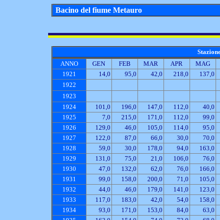
Bacino del fiume Metauro
Stazion
ANNO
GEN
FEB
MAR
APR
MAG
1921
14,0
95,0
42,0
218,0
137,0
1922
1923
1924
101,0
196,0
147,0
112,0
40,0
1925
7,0
215,0
171,0
112,0
99,0
1926
129,0
46,0
105,0
114,0
95,0
1927
122,0
87,0
66,0
30,0
70,0
1928
59,0
30,0
178,0
94,0
163,0
1929
131,0
75,0
21,0
106,0
76,0
1930
47,0
132,0
62,0
76,0
166,0
1931
99,0
158,0
200,0
71,0
105,0
1932
44,0
46,0
179,0
141,0
123,0
1933
117,0
183,0
42,0
54,0
158,0
1934
93,0
171,0
153,0
84,0
63,0