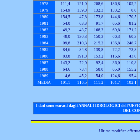
1978
111,4
121,0
208,6
186,8
105,2
1979
154,9
159,8
132,3
133,2
0,0
1980
154,5
47,8
173,8
144,6
170,5
1981
54,0
63,3
91,7
65,6
81,2
1982
49,2
43,7
168,3
69,8
171,2
1983
40,0
130,3
150,3
66,3
60,3
1984
99,8
210,3
215,2
136,8
248,7
1985
84,6
84,8
139,8
72,2
73,8
1986
83,8
191,8
153,2
116,6
43,0
1987
143,2
72,0
92,4
36,0
110,8
1988
64,6
73,4
58,0
65,0
155,2
1989
4,6
45,2
54,0
124,6
95,4
MEDIA
101,1
116,5
111,2
101,7
102,1
I dati sono estratti dagli ANNALI IDROLOGICI dell
DEL CON
Ultima modifica effettua