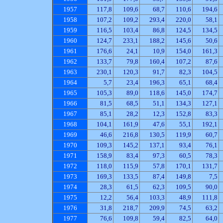
1957
117,8
109,6
68,7
110,6
194,6
1958
107,2
109,2
293,4
220,0
58,1
1959
116,5
103,4
86,8
124,5
134,5
1960
124,7
233,1
188,2
145,6
50,6
1961
176,6
24,1
10,9
154,0
161,3
1962
133,7
79,8
160,4
107,2
87,6
1963
230,1
120,3
91,7
82,3
104,5
1964
5,7
23,4
196,3
65,1
68,4
1965
105,3
89,0
118,6
145,0
174,7
1966
81,5
68,5
51,1
134,3
127,1
1967
85,1
28,2
12,3
152,8
83,3
1968
104,1
161,9
47,6
55,1
192,1
1969
46,6
216,8
130,5
119,9
60,7
1970
109,3
145,2
137,1
93,4
76,1
1971
158,9
83,4
97,3
60,5
78,3
1972
118,0
115,9
57,8
170,1
131,7
1973
169,3
133,5
87,4
149,8
7,5
1974
28,3
61,5
62,3
109,5
90,0
1975
12,2
56,4
103,3
48,9
111,8
1976
31,8
218,7
209,9
74,5
63,2
1977
76,6
109,8
59,4
82,5
64,0